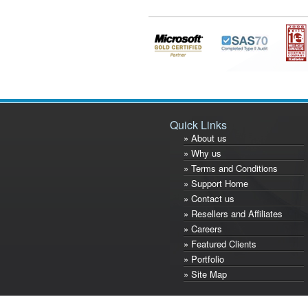
Quick Links
» About us
» Why us
» Terms and Conditions
» Support Home
» Contact us
» Resellers and Affiliates
» Careers
» Featured Clients
» Portfolio
» Site Map