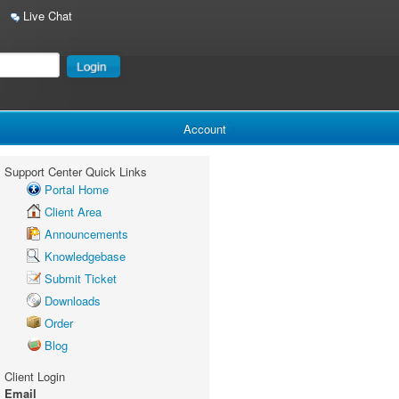
Live Chat
Account
Support Center Quick Links
Portal Home
Client Area
Announcements
Knowledgebase
Submit Ticket
Downloads
Order
Blog
Client Login
Email