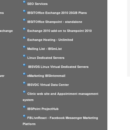
SEO Services
ans
IBSITOffice Exchange 2010 25GB Plans
IBSITOffice Sharepoint - standalone
Exchange
Exchange 2010 add-on to Sharepoint 2010
Exchange Hosting - Unlimited
Mailing List - IBSmList
Linux Dedicated Servers
IBSVDS Linux Virtual Dedicated Servers
ver
eMarketing IBSInteremail
IBSVDC Virtual Data Center
Clinic web site and Appointment management
system
IBSPoint ProjectHub
m
FBLiveReact - Facebook Messenger Marketing
Platform