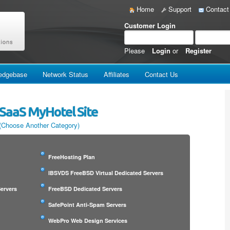
Home
Support
Contact
Customer Login
Please
Login
or
Register
edgebase
Network Status
Affiliates
Contact Us
SaaS MyHotel Site
(Choose Another Category)
FreeHosting Plan
IBSVDS FreeBSD Virtual Dedicated Servers
ervers
FreeBSD Dedicated Servers
SafePoint Anti-Spam Servers
WebPro Web Design Services