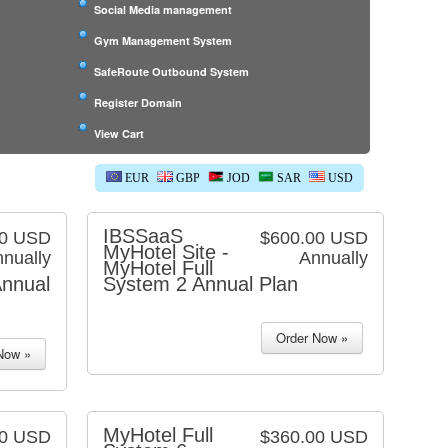
Social Media management
Gym Management System
SafeRoute Outbound System
Register Domain
View Cart
EUR
GBP
JOD
SAR
USD
IBSSaaS
00 USD
$600.00 USD
MyHotel Site -
nually
Annually
MyHotel Full
nnual
System 2 Annual Plan
MyHotel Full
00 USD
$360.00 USD