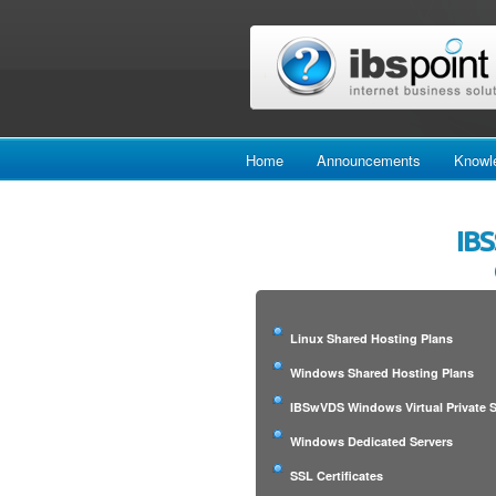
Home
Announcements
Knowl
IBS
Linux Shared Hosting Plans
Windows Shared Hosting Plans
IBSwVDS Windows Virtual Private S
Windows Dedicated Servers
SSL Certificates