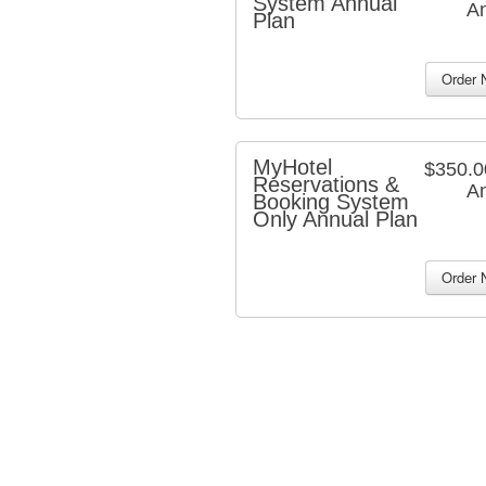
System Annual
An
Plan
MyHotel
$350.
Reservations &
An
Booking System
Only Annual Plan