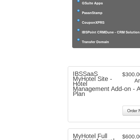
GSuite Apps
PassnStamp
CouponXPRS
IBSPoint CRMDune - CRM Solution
Transfer Domain
IBSSaaS
$300.
MyHotel Site -
An
Hotel
Management Add-on - A
Plan
MyHotel Full
$600.