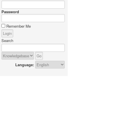
Password
Remember Me
Search
Language: