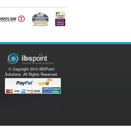
© Copyright 2010 IBSPoint
Solutions. All Rights Reserved.