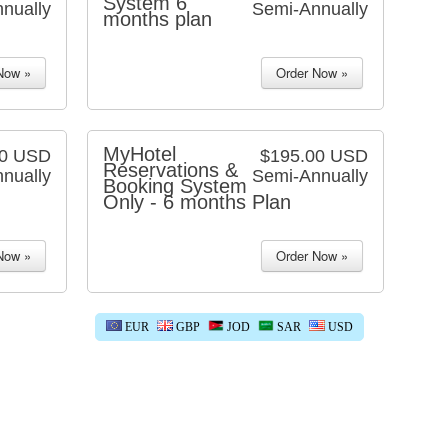
System 6
nually
Semi-Annually
months plan
MyHotel
00 USD
$195.00 USD
Reservations &
nually
Semi-Annually
Booking System
Only - 6 months Plan
EUR
GBP
JOD
SAR
USD