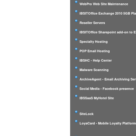
WebPro Web Site Maintenance
IBSITOffice Exchange 2010 5GB Pl
Reseller Servers
IBSITOffice Sharepoint add-on to 
Specialty Hosting
POP Email Hosting
IBSHC - Help Center
Malware Scanning
ArchiveAgent - Email Archiving Ser
Social Media - Facebook presence
IBSSaaS MyHotel Site
SiteLock
LoyaCard - Mobile Loyalty Platfor