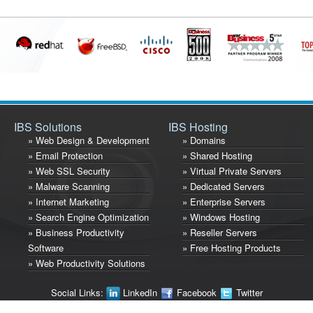
IBS Solutions
IBS Hosting
» Web Design & Development
» Domains
» Email Protection
» Shared Hosting
» Web SSL Security
» Virtual Private Servers
» Malware Scanning
» Dedicated Servers
» Internet Marketing
» Enterprise Servers
» Search Engine Optimization
» Windows Hosting
» Business Productivity
» Reseller Servers
Software
» Free Hosting Products
» Web Productivity Solutions
Social Links:
LinkedIn
Facebook
Twitter