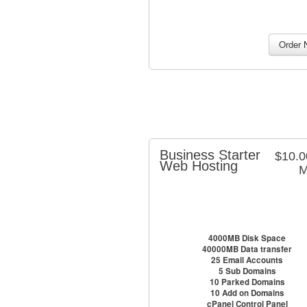
Business Starter
$10.
Web Hosting
M
4000MB Disk Space
40000MB Data transfer
25 Email Accounts
5 Sub Domains
10 Parked Domains
10 Add on Domains
cPanel Control Panel