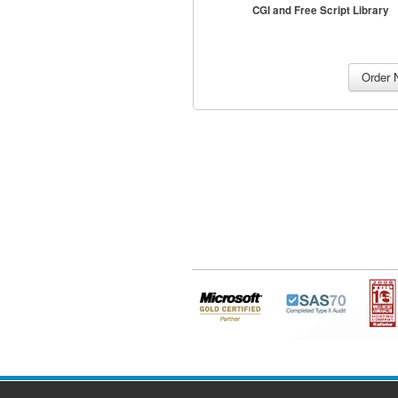
CGI and Free Script Library