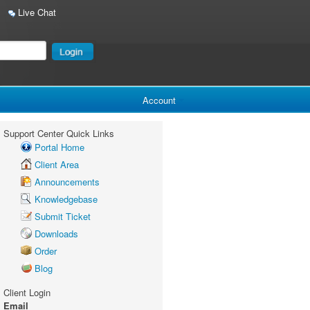
Live Chat
Account
Support Center Quick Links
Portal Home
Client Area
Announcements
Knowledgebase
Submit Ticket
Downloads
Order
Blog
Client Login
Email