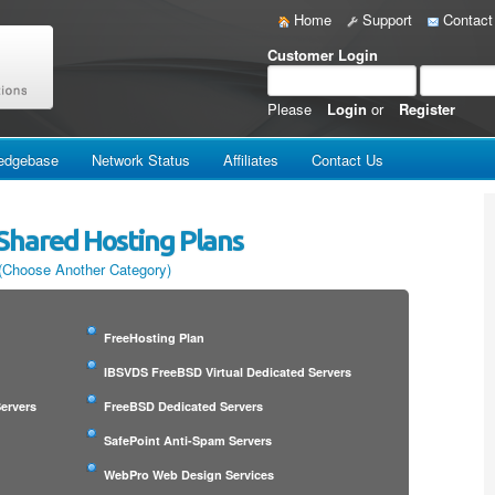
Home
Support
Contact
Customer Login
Please
Login
or
Register
edgebase
Network Status
Affiliates
Contact Us
Shared Hosting Plans
(Choose Another Category)
FreeHosting Plan
IBSVDS FreeBSD Virtual Dedicated Servers
ervers
FreeBSD Dedicated Servers
SafePoint Anti-Spam Servers
WebPro Web Design Services