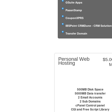
GSuite Apps
PassnStamp
CouponXPRS
IBSPoint CRMDune - CRM Solution
Transfer Domain
Personal Web
$5.
Hosting
M
500MB Disk Space
5000MB Data transfer
2 Email Accounts
2 Sub Domains
cPanel Control panel
CGI and Free Script Library