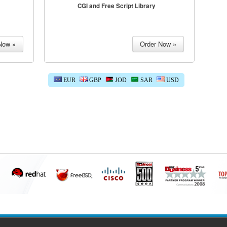
CGI and Free Script Library
EUR
GBP
JOD
SAR
USD