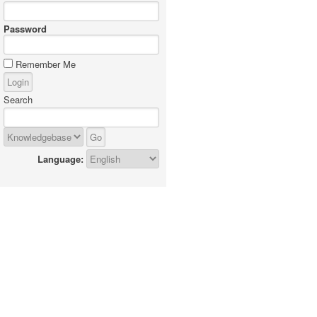
Password
Remember Me
Search
Language: