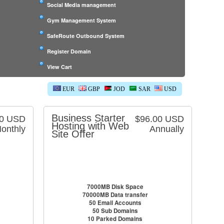
Social Media management
Gym Management System
SafeRoute Outbound System
Register Domain
View Cart
EUR
GBP
JOD
SAR
USD
Business Starter
00 USD
$96.00 USD
Hosting with Web
onthly
Annually
Site Offer
7000MB Disk Space
70000MB Data transfer
50 Email Accounts
50 Sub Domains
10 Parked Domains