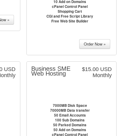
10 Add on Domains
cPanel Control Panel
Shopping Cart
CGI and Free Script Library
Free Web Site Builder
Business SME
00 USD
$15.00 USD
Web Hosting
onthly
Monthly
7000MB Disk Space
70000MB Data transfer
50 Email Accounts
100 Sub Domains
50 Parked Domains
50 Add on Domains
cPanel Control Panel