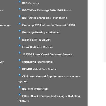
SEO Services
ans
IBSITOffice Exchange 2010 25GB Plans
IBSITOffice Sharepoint - standalone
Exchange
Exchange 2010 add-on to Sharepoint 2010
Exchange Hosting - Unlimited
Mailing List - IBSmList
Linux Dedicated Servers
IBSVDS Linux Virtual Dedicated Servers
ver
eMarketing IBSInteremail
IBSVDC Virtual Data Center
Clinic web site and Appointment management
system
IBSPoint ProjectHub
m
FBLiveReact - Facebook Messenger Marketing
Platform