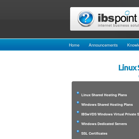
Home
Announcements
Knowl
Linux 
Linux Shared Hosting Plans
Windows Shared Hosting Plans
IBSwVDS Windows Virtual Private S
Windows Dedicated Servers
SSL Certificates