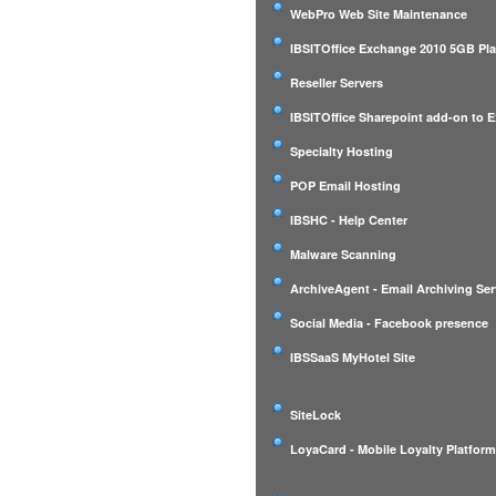
WebPro Web Site Maintenance
IBSITOffice Exchange 2010 5GB Pl
Reseller Servers
IBSITOffice Sharepoint add-on to 
Specialty Hosting
POP Email Hosting
IBSHC - Help Center
Malware Scanning
ArchiveAgent - Email Archiving Ser
Social Media - Facebook presence
IBSSaaS MyHotel Site
SiteLock
LoyaCard - Mobile Loyalty Platfor