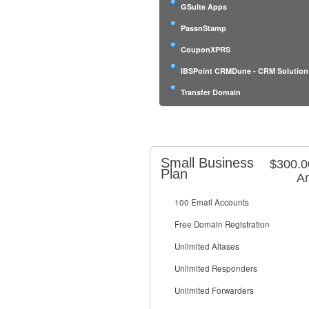
GSuite Apps
PassnStamp
CouponXPRS
IBSPoint CRMDune - CRM Solution
Transfer Domain
Small Business
$300.
Plan
An
100 Email Accounts
Free Domain Registration
Unlimited Aliases
Unlimited Responders
Unlimited Forwarders