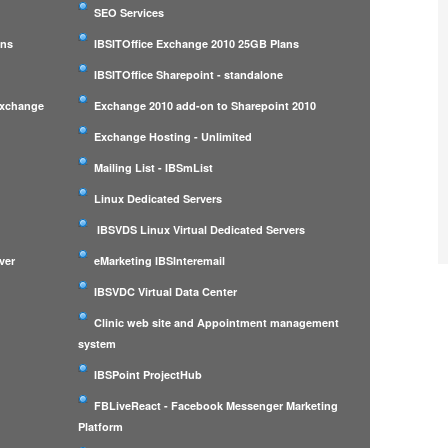
SEO Services
ans
IBSITOffice Exchange 2010 25GB Plans
IBSITOffice Sharepoint - standalone
Exchange
Exchange 2010 add-on to Sharepoint 2010
Exchange Hosting - Unlimited
Mailing List - IBSmList
Linux Dedicated Servers
IBSVDS Linux Virtual Dedicated Servers
ver
eMarketing IBSInteremail
IBSVDC Virtual Data Center
Clinic web site and Appointment management
system
IBSPoint ProjectHub
m
FBLiveReact - Facebook Messenger Marketing
Platform