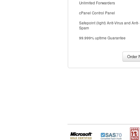
Unlimited Forwarders
cPanel Control Panel
Safepoint (light) Anti-Virus and Anti-
Spam
99.999% uptime Guarantee