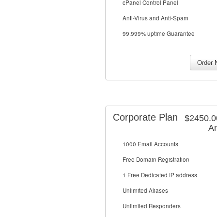
cPanel Control Panel
Anti-Virus and Anti-Spam
99.999% uptime Guarantee
Corporate Plan
$2450.
An
1000 Email Accounts
Free Domain Registration
1 Free Dedicated IP address
Unlimited Aliases
Unlimited Responders