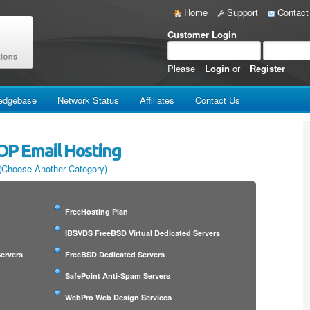
Home
Support
Contact
Customer Login
Please
Login
or
Register
edgebase
Network Status
Affiliates
Contact Us
OP Email Hosting
(Choose Another Category)
FreeHosting Plan
IBSVDS FreeBSD Virtual Dedicated Servers
ervers
FreeBSD Dedicated Servers
SafePoint Anti-Spam Servers
WebPro Web Design Services