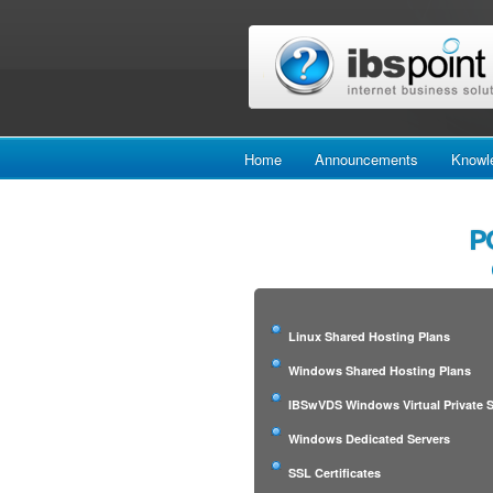
Home
Announcements
Knowl
P
Linux Shared Hosting Plans
Windows Shared Hosting Plans
IBSwVDS Windows Virtual Private S
Windows Dedicated Servers
SSL Certificates