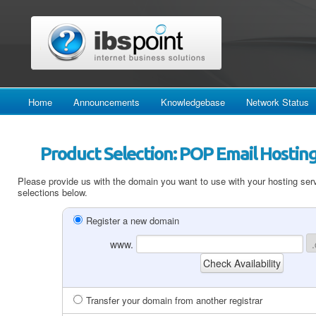
Home
Announcements
Knowledgebase
Network Status
Product Selection: POP Email Hosting
Please provide us with the domain you want to use with your hosting serv
selections below.
Register a new domain
www.
Transfer your domain from another registrar