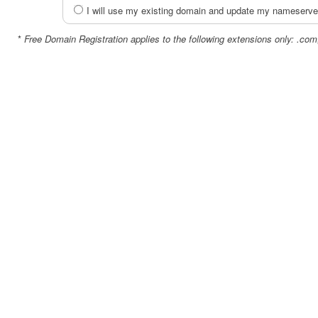
I will use my existing domain and update my nameserve
*
Free Domain Registration applies to the following extensions only: .com,