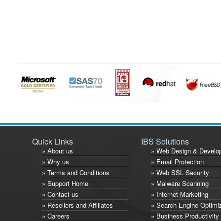
Quick Links
IBS Solutions
» About us
» Web Design & Develo
» Why us
» Email Protection
» Terms and Conditions
» Web SSL Security
» Support Home
» Malware Scanning
» Contact us
» Internet Marketing
» Resellers and Affiliates
» Search Engine Optimi
» Careers
» Business Productivity