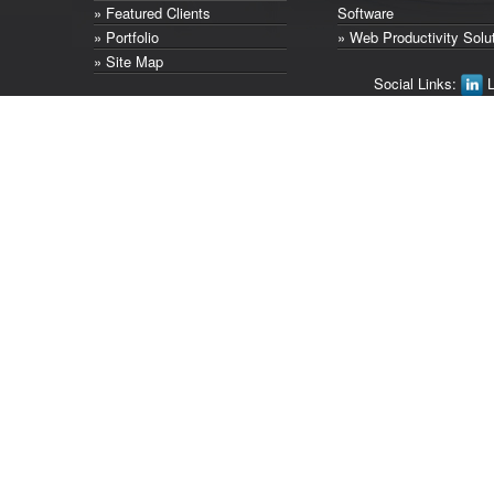
» Featured Clients
Software
» Portfolio
» Web Productivity Solu
» Site Map
Social Links:
L