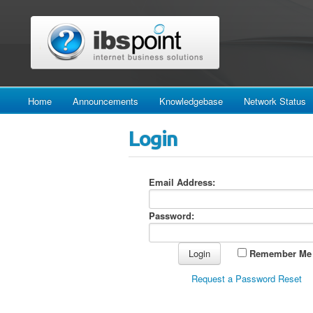
Home
Announcements
Knowledgebase
Network Status
Login
Email Address:
Password:
Remember Me
Request a Password Reset