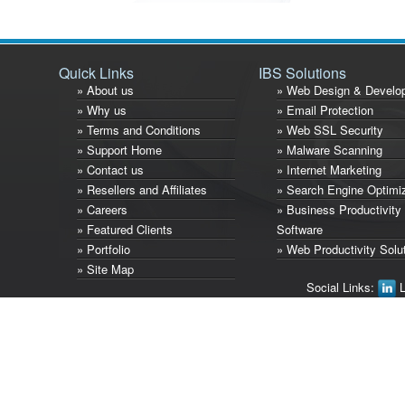
Quick Links
IBS Solutions
» About us
» Web Design & Develo
» Why us
» Email Protection
» Terms and Conditions
» Web SSL Security
» Support Home
» Malware Scanning
» Contact us
» Internet Marketing
» Resellers and Affiliates
» Search Engine Optimi
» Careers
» Business Productivity
» Featured Clients
Software
» Portfolio
» Web Productivity Solu
» Site Map
Social Links:
L