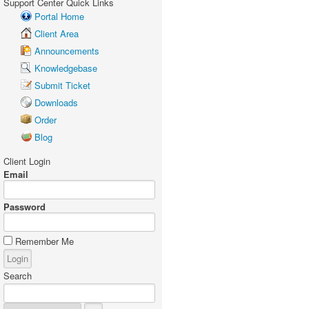
Support Center Quick Links
Portal Home
Client Area
Announcements
Knowledgebase
Submit Ticket
Downloads
Order
Blog
Client Login
Email
Password
Remember Me
Search