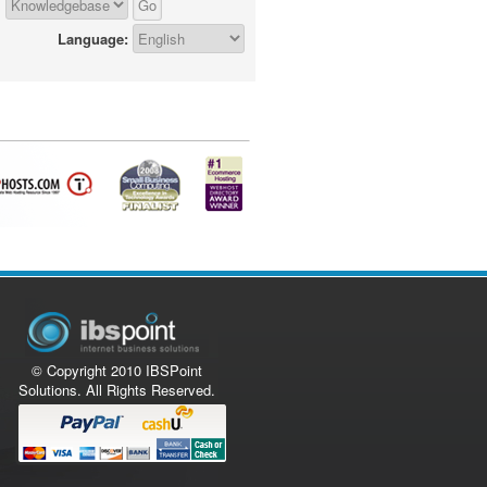
Language:
© Copyright 2010 IBSPoint
Solutions. All Rights Reserved.