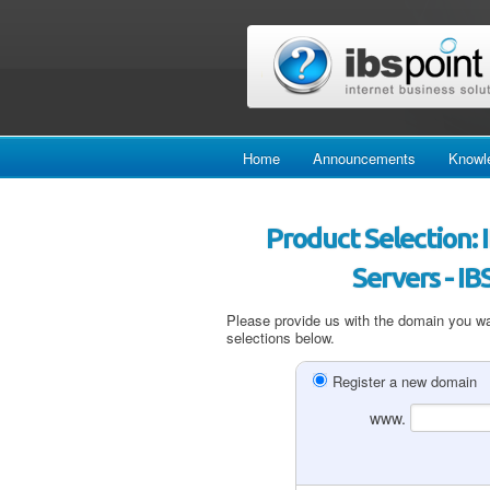
Home
Announcements
Knowl
Product Selection:
Servers - I
Please provide us with the domain you wan
selections below.
Register a new domain
www.