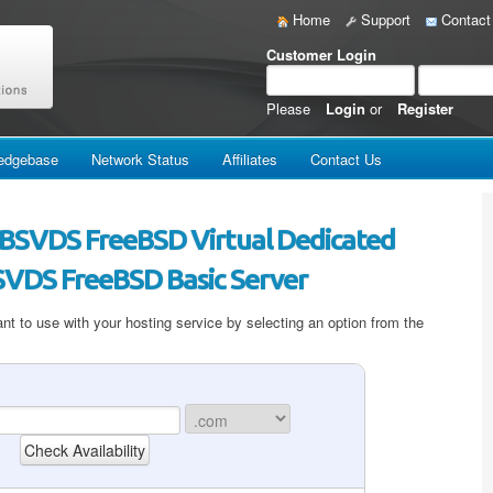
Home
Support
Contact
Customer Login
Please
Login
or
Register
edgebase
Network Status
Affiliates
Contact Us
 IBSVDS FreeBSD Virtual Dedicated
BSVDS FreeBSD Basic Server
t to use with your hosting service by selecting an option from the