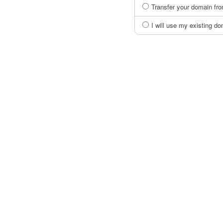
Transfer your domain fro
I will use my existing 