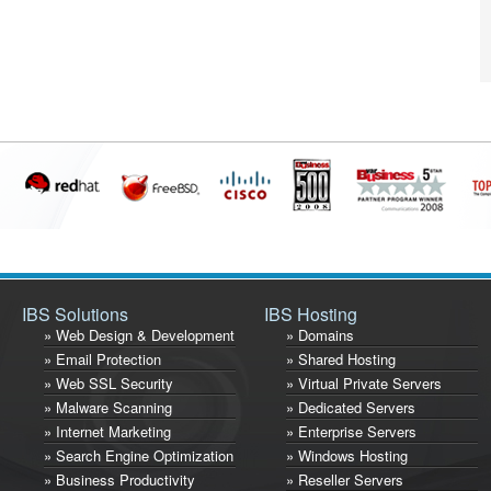
IBS Solutions
IBS Hosting
» Web Design & Development
» Domains
» Email Protection
» Shared Hosting
» Web SSL Security
» Virtual Private Servers
» Malware Scanning
» Dedicated Servers
» Internet Marketing
» Enterprise Servers
» Search Engine Optimization
» Windows Hosting
» Business Productivity
» Reseller Servers