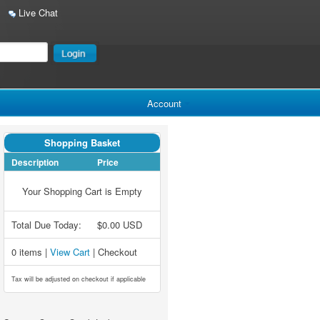
Live Chat
Account
Shopping Basket
Description
Price
Your Shopping Cart is Empty
Total Due Today:
$0.00 USD
0 items |
View Cart
| Checkout
Tax will be adjusted on checkout if applicable