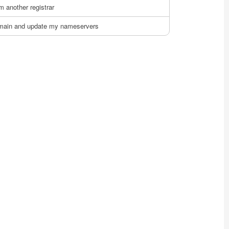
m another registrar
domain and update my nameservers