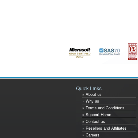
Quick Links
» About us
» Why us
» Terms and Conditions
» Support Home
» Contact us
» Resellers and Affiliates
» Careers